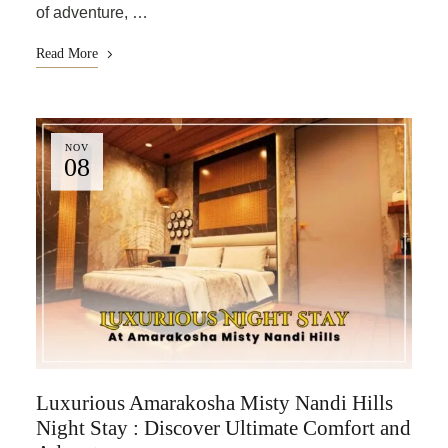
of adventure, …
Read More
NOV
08
Luxurious Amarakosha Misty Nandi Hills
Night Stay : Discover Ultimate Comfort and