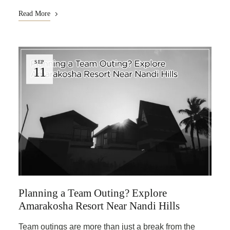
Read More
SEP
11
Planning a Team Outing? Explore
Amarakosha Resort Near Nandi Hills
Team outings are more than just a break from the