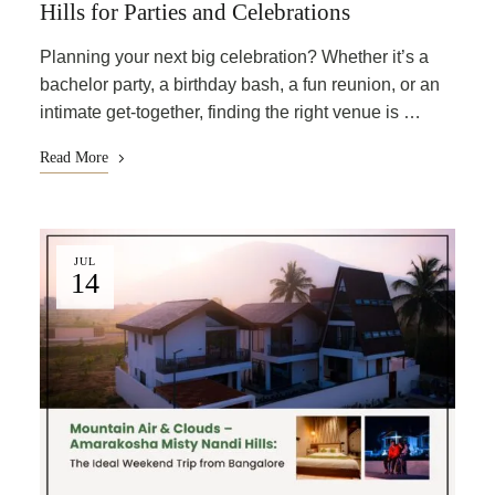
Hills for Parties and Celebrations
Planning your next big celebration? Whether it’s a
bachelor party, a birthday bash, a fun reunion, or an
intimate get-together, finding the right venue is …
Read More
JUL
14