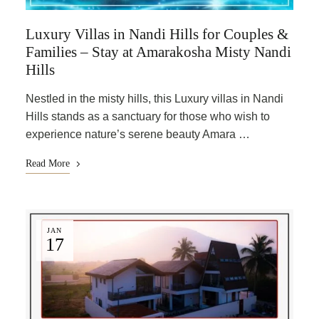
Luxury Villas in Nandi Hills for Couples &
Families – Stay at Amarakosha Misty Nandi
Hills
Nestled in the misty hills, this Luxury villas in Nandi
Hills stands as a sanctuary for those who wish to
experience nature’s serene beauty Amara …
Read More
JAN
17