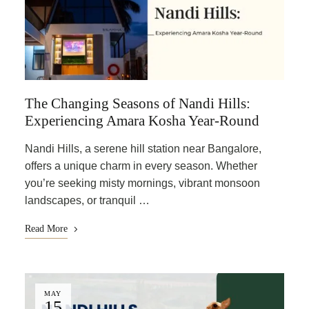
The Changing Seasons of Nandi Hills:
Experiencing Amara Kosha Year-Round
Nandi Hills, a serene hill station near Bangalore,
offers a unique charm in every season. Whether
you’re seeking misty mornings, vibrant monsoon
landscapes, or tranquil …
Read More
MAY
15