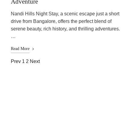
Adventure
Nandi Hills Night Stay, a scenic escape just a short
drive from Bangalore, offers the perfect blend of
serene beauty, rich history, and thrilling adventures.
…
Read More
Prev
1
2
Next