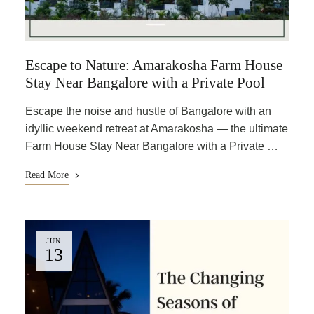
Escape to Nature: Amarakosha Farm House
Stay Near Bangalore with a Private Pool
Escape the noise and hustle of Bangalore with an
idyllic weekend retreat at Amarakosha — the ultimate
Farm House Stay Near Bangalore with a Private …
Read More
JUN
13