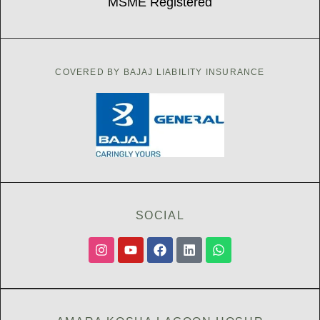
MSME Registered
COVERED BY BAJAJ LIABILITY INSURANCE
SOCIAL