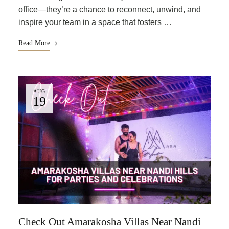
office—they’re a chance to reconnect, unwind, and
inspire your team in a space that fosters …
Read More
AUG
19
Check Out Amarakosha Villas Near Nandi