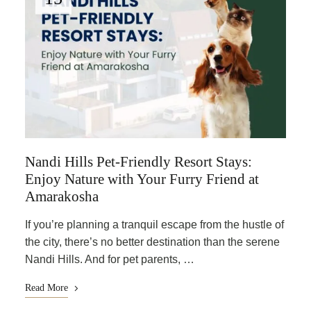
Nandi Hills Pet-Friendly Resort Stays:
Enjoy Nature with Your Furry Friend at
Amarakosha
If you’re planning a tranquil escape from the hustle of
the city, there’s no better destination than the serene
Nandi Hills. And for pet parents, …
Read More