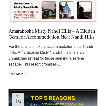
Amarakosha Misty Nandi Hills – A Hidden
Gem for Accommodation Near Nandi Hills
For the ultimate luxury accommodation near Nandi
Hills, Amarakosha Misty Nandi Hills offers an
unmatched retreat for those seeking a serene
escape. This resort promises …
Read More
JAN
16