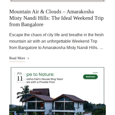
Mountain Air & Clouds – Amarakosha
Misty Nandi Hills: The Ideal Weekend Trip
from Bangalore
Escape the chaos of city life and breathe in the fresh
mountain air with an unforgettable Weekend Trip
from Bangalore to Amarakosha Misty Nandi Hills. …
Read More
JUL
11