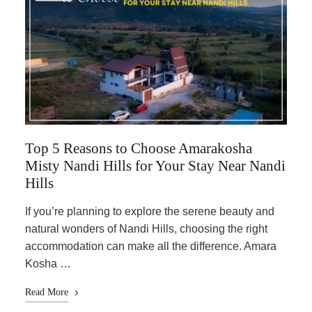
Top 5 Reasons to Choose Amarakosha
Misty Nandi Hills for Your Stay Near Nandi
Hills
If you’re planning to explore the serene beauty and
natural wonders of Nandi Hills, choosing the right
accommodation can make all the difference. Amara
Kosha …
Read More