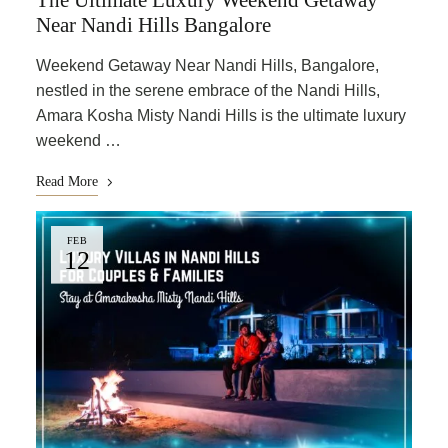
The Ultimate Luxury Weekend Getaway
Near Nandi Hills Bangalore
Weekend Getaway Near Nandi Hills, Bangalore,
nestled in the serene embrace of the Nandi Hills,
Amara Kosha Misty Nandi Hills is the ultimate luxury
weekend …
Read More
FEB
12