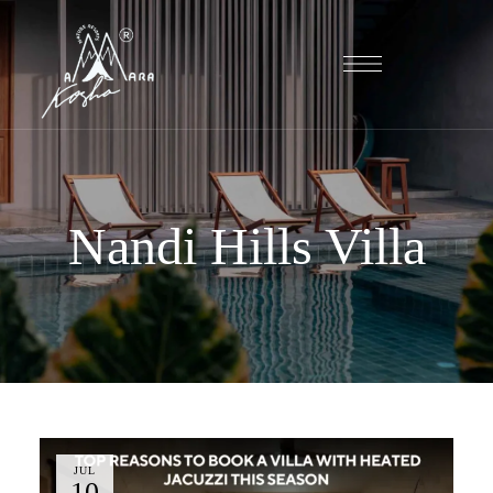
Nandi Hills Villa
JUL
10