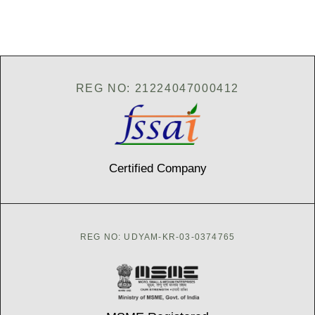
d
d
r
e
s
s
*
REG NO: 21224047000412
Certified Company
REG NO: UDYAM-KR-03-0374765