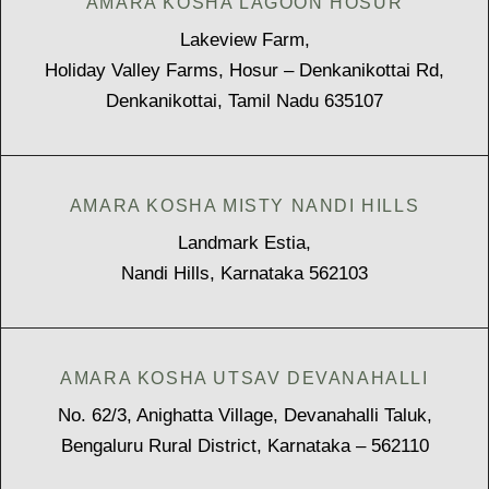
AMARA KOSHA LAGOON HOSUR
Lakeview Farm,
Holiday Valley Farms, Hosur – Denkanikottai Rd,
Denkanikottai, Tamil Nadu 635107
AMARA KOSHA MISTY NANDI HILLS
Landmark Estia,
Nandi Hills, Karnataka 562103
AMARA KOSHA UTSAV DEVANAHALLI
No. 62/3, Anighatta Village, Devanahalli Taluk,
Bengaluru Rural District, Karnataka – 562110