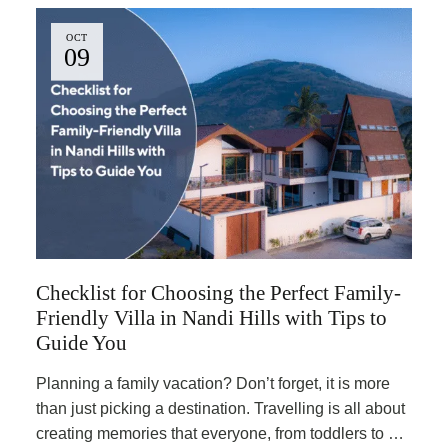
OCT
09
Checklist for Choosing the Perfect Family-
Friendly Villa in Nandi Hills with Tips to
Guide You
Planning a family vacation? Don’t forget, it is more
than just picking a destination. Travelling is all about
creating memories that everyone, from toddlers to …