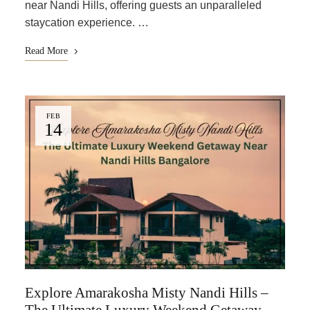
near Nandi Hills, offering guests an unparalleled
staycation experience. …
Read More
FEB
14
Explore Amarakosha Misty Nandi Hills –