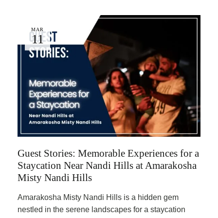
MAR
11
Guest Stories: Memorable Experiences for a
Staycation Near Nandi Hills at Amarakosha
Misty Nandi Hills
Amarakosha Misty Nandi Hills is a hidden gem
nestled in the serene landscapes for a staycation