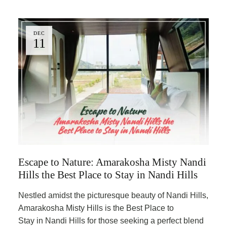
DEC
11
Escape to Nature: Amarakosha Misty Nandi
Hills the Best Place to Stay in Nandi Hills
Nestled amidst the picturesque beauty of Nandi Hills,
Amarakosha Misty Hills is the Best Place to
Stay in Nandi Hills for those seeking a perfect blend