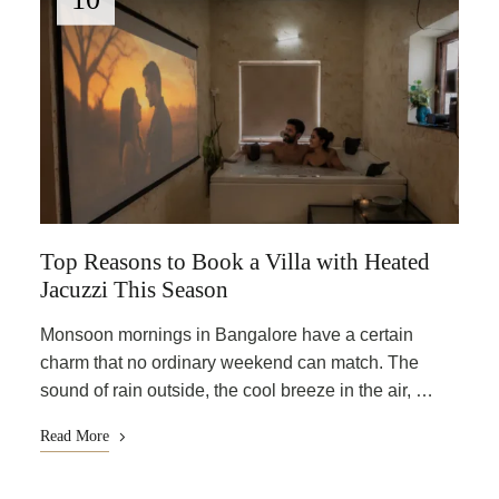
Top Reasons to Book a Villa with Heated
Jacuzzi This Season
Monsoon mornings in Bangalore have a certain
charm that no ordinary weekend can match. The
sound of rain outside, the cool breeze in the air, …
Read More