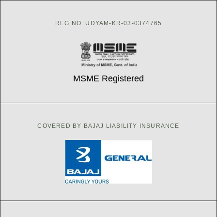
REG NO: UDYAM-KR-03-0374765
MSME Registered
COVERED BY BAJAJ LIABILITY INSURANCE