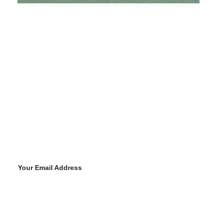
Your Email Address