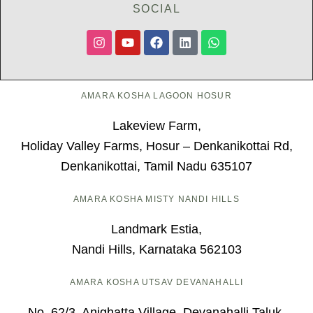
SOCIAL
AMARA KOSHA LAGOON HOSUR
Lakeview Farm,
Holiday Valley Farms, Hosur – Denkanikottai Rd,
Denkanikottai, Tamil Nadu 635107
AMARA KOSHA MISTY NANDI HILLS
Landmark Estia,
Nandi Hills, Karnataka 562103
AMARA KOSHA UTSAV DEVANAHALLI
No. 62/3, Anighatta Village, Devanahalli Taluk,