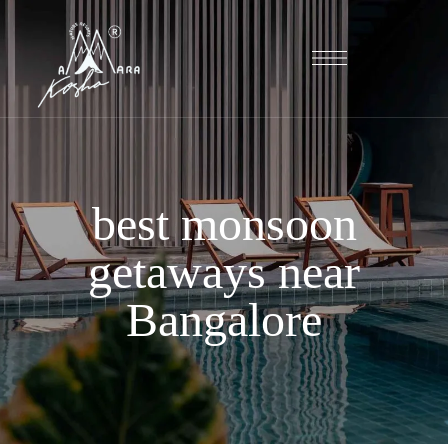
best monsoon
getaways near
Bangalore