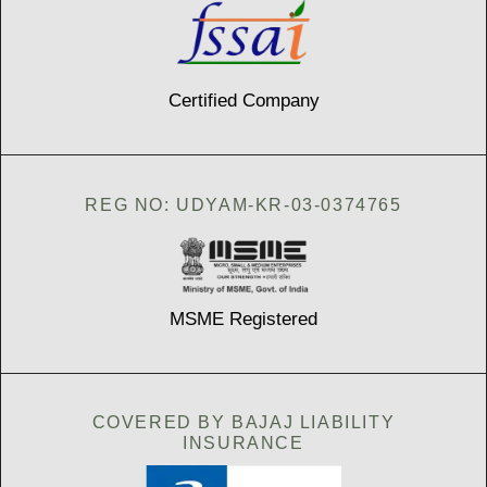
Certified Company
REG NO: UDYAM-KR-03-0374765
MSME Registered
COVERED BY BAJAJ LIABILITY
INSURANCE