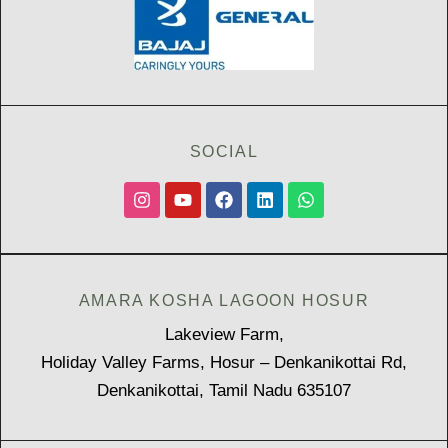
SOCIAL
AMARA KOSHA LAGOON HOSUR
Lakeview Farm,
Holiday Valley Farms, Hosur – Denkanikottai Rd,
Denkanikottai, Tamil Nadu 635107