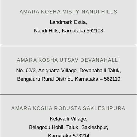
AMARA KOSHA MISTY NANDI HILLS
Landmark Estia,
Nandi Hills, Karnataka 562103
AMARA KOSHA UTSAV DEVANAHALLI
No. 62/3, Anighatta Village, Devanahalli Taluk,
Bengaluru Rural District, Karnataka – 562110
AMARA KOSHA ROBUSTA SAKLESHPURA
Kelavalli Village,
Belagodu Hobli, Taluk, Sakleshpur,
Karnataka 573214