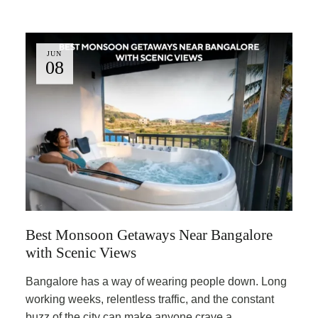
JUN
08
Best Monsoon Getaways Near Bangalore
with Scenic Views
Bangalore has a way of wearing people down. Long
working weeks, relentless traffic, and the constant
buzz of the city can make anyone crave a …