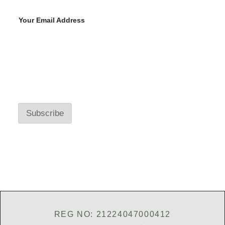
Your Email Address
Y
o
u
r
E
Subscribe
m
a
i
l
A
d
d
r
e
s
s
*
REG NO: 21224047000412