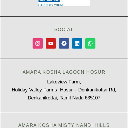
SOCIAL
AMARA KOSHA LAGOON HOSUR
Lakeview Farm,
Holiday Valley Farms, Hosur – Denkanikottai Rd,
Denkanikottai, Tamil Nadu 635107
AMARA KOSHA MISTY NANDI HILLS