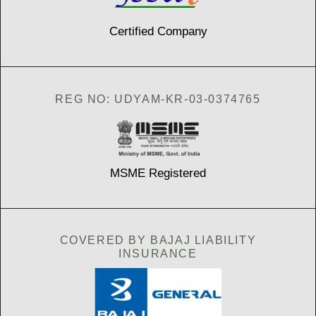
Certified Company
REG NO: UDYAM-KR-03-0374765
MSME Registered
COVERED BY BAJAJ LIABILITY
INSURANCE