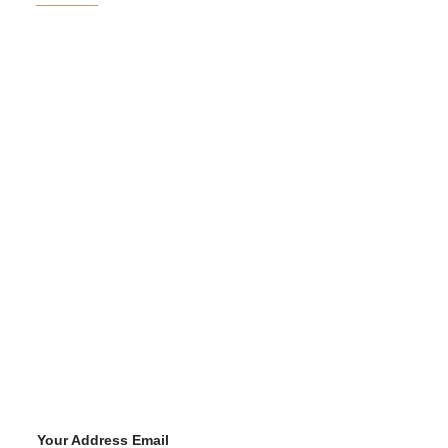
Your Address Email