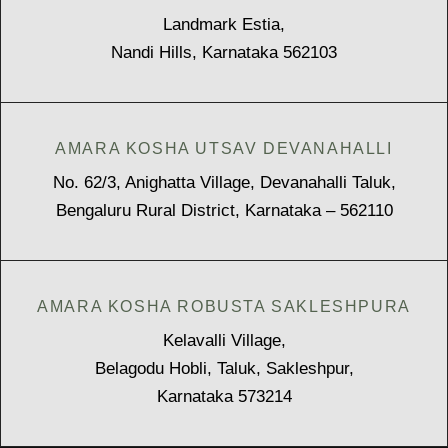
Landmark Estia,
Nandi Hills, Karnataka 562103
AMARA KOSHA UTSAV DEVANAHALLI
No. 62/3, Anighatta Village, Devanahalli Taluk,
Bengaluru Rural District, Karnataka – 562110
AMARA KOSHA ROBUSTA SAKLESHPURA
Kelavalli Village,
Belagodu Hobli, Taluk, Sakleshpur,
Karnataka 573214