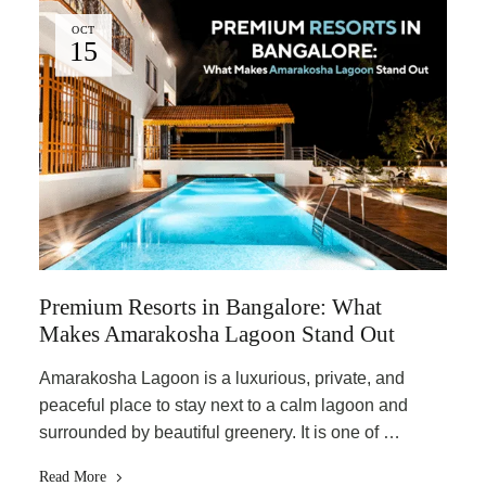
OCT
15
Premium Resorts in Bangalore: What
Makes Amarakosha Lagoon Stand Out
Amarakosha Lagoon is a luxurious, private, and
peaceful place to stay next to a calm lagoon and
surrounded by beautiful greenery. It is one of …
Read More