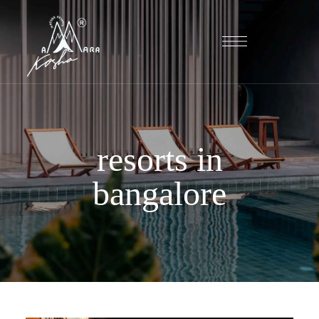
resorts in
bangalore