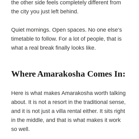
the other side feels completely different from
the city you just left behind.
Quiet mornings. Open spaces. No one else’s
timetable to follow. For a lot of people, that is
what a real break finally looks like.
Where Amarakosha Comes In:
Here is what makes Amarakosha worth talking
about. It is not a resort in the traditional sense,
and it is not just a villa rental either. It sits right
in the middle, and that is what makes it work
so well.