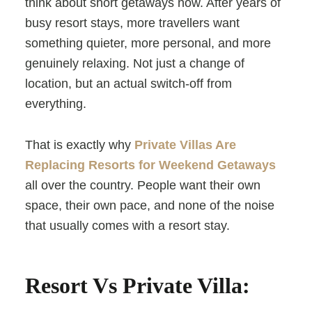
think about short getaways now. After years of
busy resort stays, more travellers want
something quieter, more personal, and more
genuinely relaxing. Not just a change of
location, but an actual switch-off from
everything.
That is exactly why
Private Villas Are
Replacing Resorts for Weekend Getaways
all over the country. People want their own
space, their own pace, and none of the noise
that usually comes with a resort stay.
Resort Vs Private Villa: