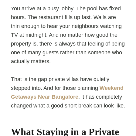
You arrive at a busy lobby. The pool has fixed
hours. The restaurant fills up fast. Walls are
thin enough to hear your neighbours watching
TV at midnight. And no matter how good the
property is, there is always that feeling of being
one of many guests rather than someone who
actually matters.
That is the gap private villas have quietly
stepped into. And for those planning
Weekend
Getaways Near Bangalore
, it has completely
changed what a good short break can look like.
What Staying in a Private