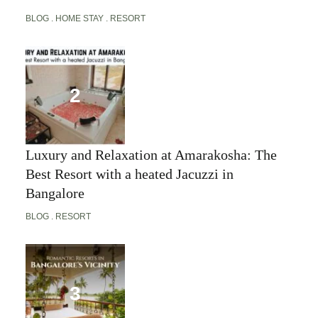
BLOG
HOME STAY
RESORT
Luxury and Relaxation at Amarakosha: The
Best Resort with a heated Jacuzzi in
Bangalore
BLOG
RESORT