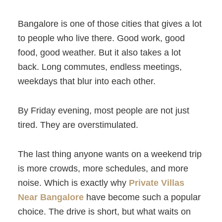
Bangalore is one of those cities that gives a lot
to people who live there. Good work, good
food, good weather. But it also takes a lot
back. Long commutes, endless meetings,
weekdays that blur into each other.
By Friday evening, most people are not just
tired. They are overstimulated.
The last thing anyone wants on a weekend trip
is more crowds, more schedules, and more
noise. Which is exactly why
Private Villas
Near Bangalore
have become such a popular
choice. The drive is short, but what waits on