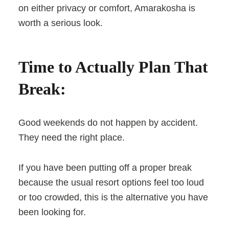
on either privacy or comfort, Amarakosha is
worth a serious look.
Time to Actually Plan That
Break:
Good weekends do not happen by accident.
They need the right place.
If you have been putting off a proper break
because the usual resort options feel too loud
or too crowded, this is the alternative you have
been looking for.