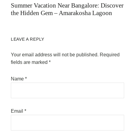
Summer Vacation Near Bangalore: Discover
the Hidden Gem – Amarakosha Lagoon
LEAVE A REPLY
Your email address will not be published.
Required
fields are marked
*
Name
*
Email
*