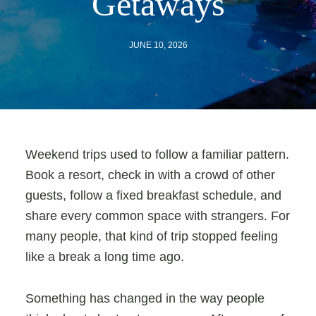
Getaways
JUNE 10, 2026
Weekend trips used to follow a familiar pattern.
Book a resort, check in with a crowd of other
guests, follow a fixed breakfast schedule, and
share every common space with strangers. For
many people, that kind of trip stopped feeling
like a break a long time ago.
Something has changed in the way people