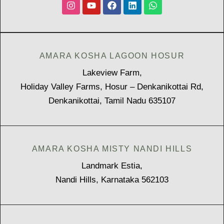
AMARA KOSHA LAGOON HOSUR
Lakeview Farm,
Holiday Valley Farms, Hosur – Denkanikottai Rd,
Denkanikottai, Tamil Nadu 635107
AMARA KOSHA MISTY NANDI HILLS
Landmark Estia,
Nandi Hills, Karnataka 562103