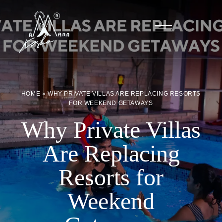
HOME
»
WHY PRIVATE VILLAS ARE REPLACING RESORTS
FOR WEEKEND GETAWAYS
Why Private Villas
Are Replacing
Resorts for
Weekend