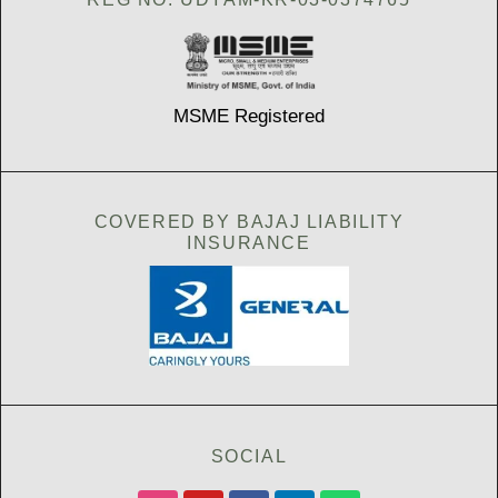
MSME Registered
COVERED BY BAJAJ LIABILITY
INSURANCE
SOCIAL