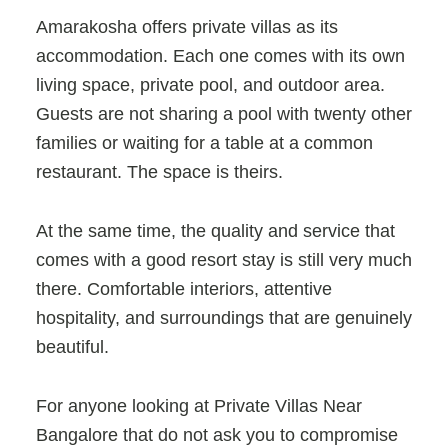
Amarakosha offers private villas as its
accommodation. Each one comes with its own
living space, private pool, and outdoor area.
Guests are not sharing a pool with twenty other
families or waiting for a table at a common
restaurant. The space is theirs.
At the same time, the quality and service that
comes with a good resort stay is still very much
there. Comfortable interiors, attentive
hospitality, and surroundings that are genuinely
beautiful.
For anyone looking at
Private Villas Near
Bangalore that do not ask you to compromise