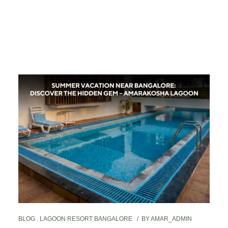
BLOG
LAGOON RESORT BANGALORE
BY
AMAR_ADMIN