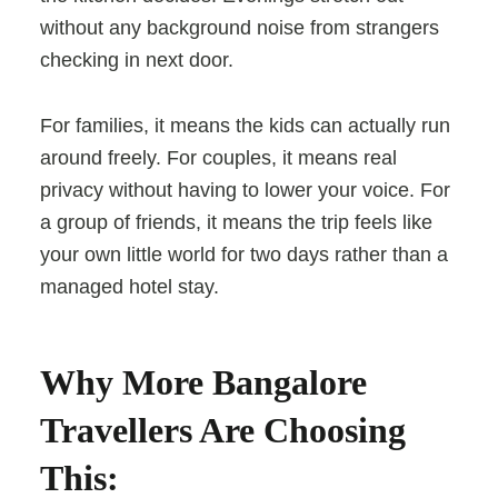
without any background noise from strangers
checking in next door.
For families, it means the kids can actually run
around freely. For couples, it means real
privacy without having to lower your voice. For
a group of friends, it means the trip feels like
your own little world for two days rather than a
managed hotel stay.
Why More Bangalore
Travellers Are Choosing
This: