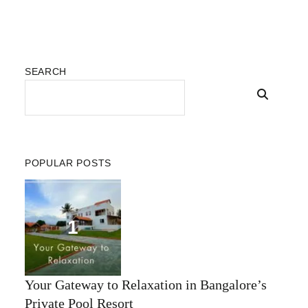
SEARCH
POPULAR POSTS
Your Gateway to Relaxation in Bangalore’s
Private Pool Resort