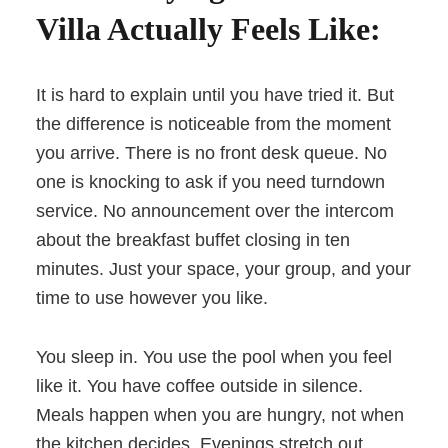
Villa Actually Feels Like:
It is hard to explain until you have tried it. But
the difference is noticeable from the moment
you arrive. There is no front desk queue. No
one is knocking to ask if you need turndown
service. No announcement over the intercom
about the breakfast buffet closing in ten
minutes. Just your space, your group, and your
time to use however you like.
You sleep in. You use the pool when you feel
like it. You have coffee outside in silence.
Meals happen when you are hungry, not when
the kitchen decides. Evenings stretch out