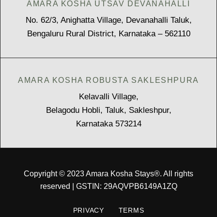
AMARA KOSHA UTSAV DEVANAHALLI
No. 62/3, Anighatta Village, Devanahalli Taluk,
Bengaluru Rural District, Karnataka – 562110
AMARA KOSHA ROBUSTA SAKLESHPURA
Kelavalli Village,
Belagodu Hobli, Taluk, Sakleshpur,
Karnataka 573214
Copyright © 2023 Amara Kosha Stays®. All rights
reserved | GSTIN: 29AQVPB6149A1ZQ
PRIVACY
TERMS