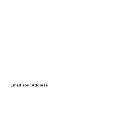
Email Your Address
Y
o
u