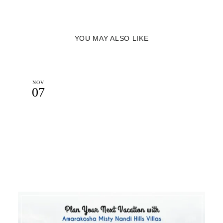
YOU MAY ALSO LIKE
NOV
07