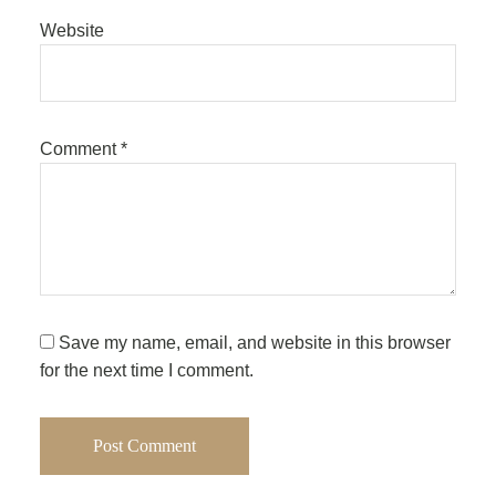
Website
Comment
*
Save my name, email, and website in this browser
for the next time I comment.