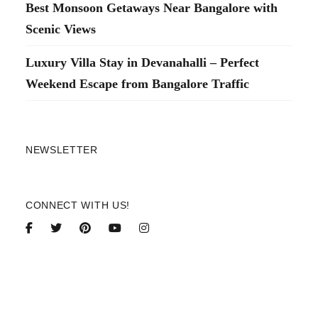
Best Monsoon Getaways Near Bangalore with
Scenic Views
Luxury Villa Stay in Devanahalli – Perfect
Weekend Escape from Bangalore Traffic
NEWSLETTER
CONNECT WITH US!