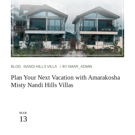
BLOG
NANDI HILLS VILLA
BY
AMAR_ADMIN
Plan Your Next Vacation with Amarakosha
Misty Nandi Hills Villas
MAR
13