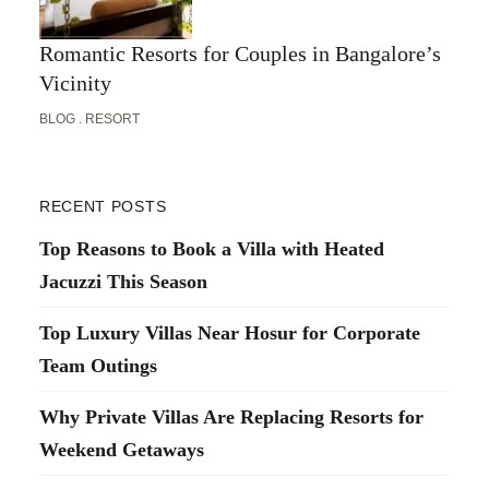
Romantic Resorts for Couples in Bangalore’s
Vicinity
BLOG
RESORT
RECENT POSTS
Top Reasons to Book a Villa with Heated
Jacuzzi This Season
Top Luxury Villas Near Hosur for Corporate
Team Outings
Why Private Villas Are Replacing Resorts for
Weekend Getaways