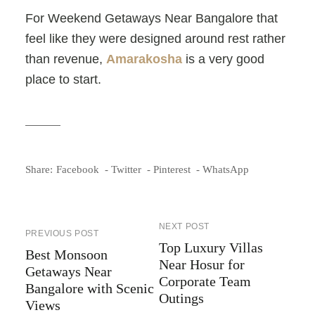
For
Weekend Getaways Near Bangalore that
feel like they were designed around rest rather
than revenue,
Amarakosha
is a very good
place to start.
Share:
Facebook
Twitter
Pinterest
WhatsApp
NEXT POST
PREVIOUS POST
Top Luxury Villas
Best Monsoon
Near Hosur for
Getaways Near
Corporate Team
Bangalore with Scenic
Outings
Views